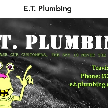
E.T. Plumbing