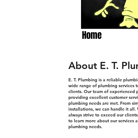
Home
About E. T. Pl
E. T. Plumbing is a reliable plumbi
wide range of plumbing services t
clients. Our team of experienced p
providing excellent customer servi
plumbing needs are met. From sim
installations, we can handle it all
always strive to exceed our client
to learn more about our services 
plumbing needs.