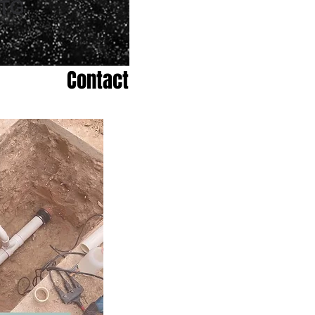
Contact