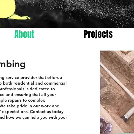
About
Projects
umbing
ng service provider that offers a
o both residential and commercial
rofessionals is dedicated to
ce and ensuring that all your
ple repairs to complex
. We take pride in our work and
s' expectations. Contact us today
and how we can help you with your